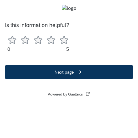
Is this information helpful?
0
5
Next page
Powered by Qualtrics