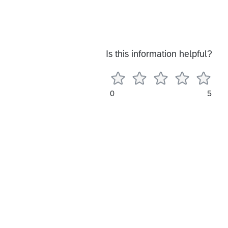
Is this information helpful?
0
5